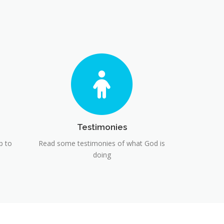
Testimonies
p to
Read some testimonies of what God is
doing