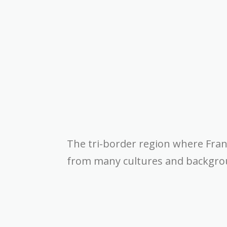
The tri-border region where Fra
from many cultures and backgroun