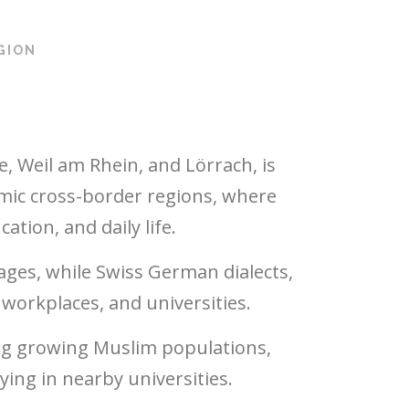
GION
, Weil am Rhein, and Lörrach, is
mic cross-border regions, where
tion, and daily life.
ges, while Swiss German dialects,
workplaces, and universities.
ing growing Muslim populations,
ing in nearby universities.