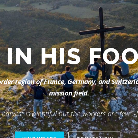
RE
SALT AND
-border region of France, Germany, and Switzer
mission field.
 harvest is plentiful but the workers are few” -