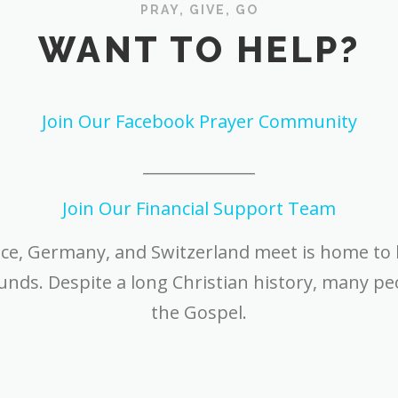
PRAY, GIVE, GO
WANT TO HELP?
Join Our Facebook Prayer Community
______________
Join Our Financial Support Team
nce, Germany, and Switzerland meet is home to
ds. Despite a long Christian history, many peo
the Gospel.