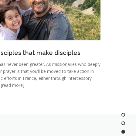
isciples that make disciples
has never been greater. As missionaries who deeply
 prayer is that you’ll be moved to take action in
 efforts in France, either through intercessory
. [read more]