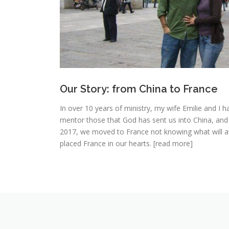
Our Story: from China to France
In over 10 years of ministry, my wife Emilie and I h
mentor those that God has sent us into China, and
2017, we moved to France not knowing what will aw
placed France in our hearts. [read more]