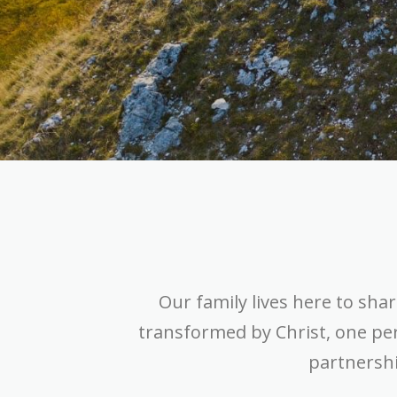
Our family lives here to shar
transformed by Christ, one pe
partnershi