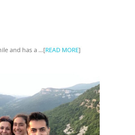
hile and has a …[
READ MORE
]