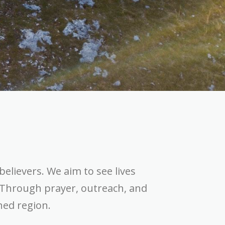
believers. We aim to see lives
 Through prayer, outreach, and
hed region.