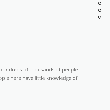
 hundreds of thousands of people
ple here have little knowledge of