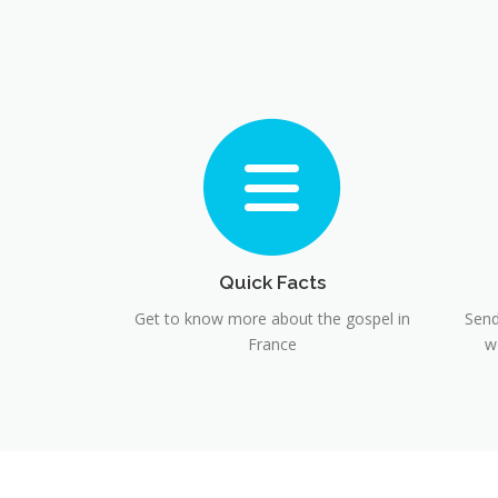
Quick Facts
Get to know more about the gospel in
Send
France
w