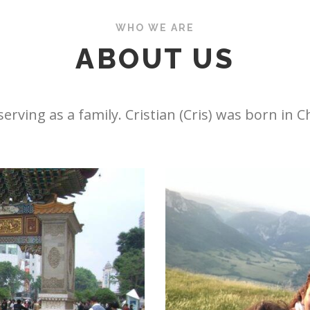
WHO WE ARE
ABOUT US
erving as a family. Cristian (Cris) was born in C