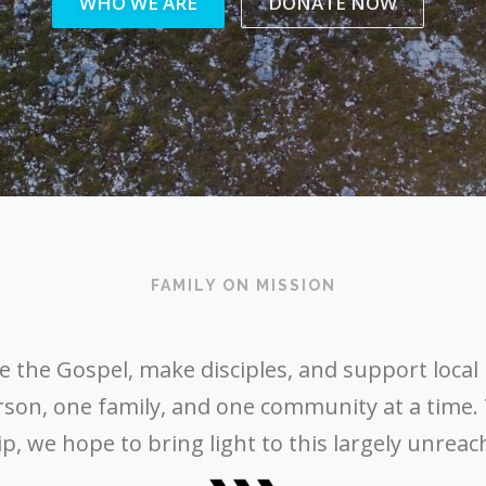
WHO WE ARE
DONATE NOW
FAMILY ON MISSION
e the Gospel, make disciples, and support local 
rson, one family, and one community at a time.
p, we hope to bring light to this largely unreac