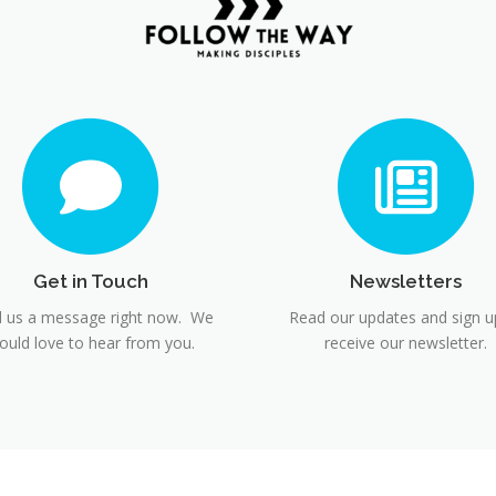
Get in Touch
Newsletters
 us a message right now. We
Read our updates and sign u
ould love to hear from you.
receive our newsletter.