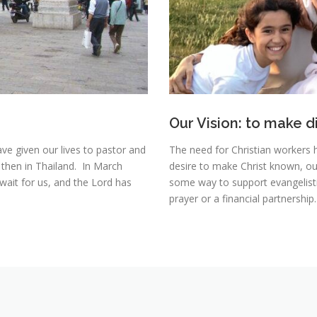
Our Vision: to make d
ave given our lives to pastor and
The need for Christian workers 
 then in Thailand. In March
desire to make Christ known, our
ait for us, and the Lord has
some way to support evangelistic
prayer or a financial partnership