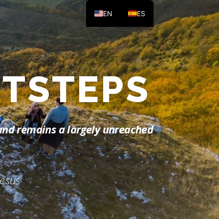
EN
ES
 LIGHT
land remains a largely unreached
Jesus