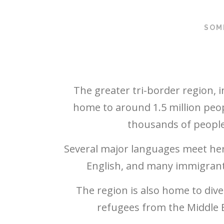
SOM
The greater tri-border region, 
home to around 1.5 million peo
thousands of people 
Several major languages meet her
English, and many immigrant 
The region is also home to div
refugees from the Middle E