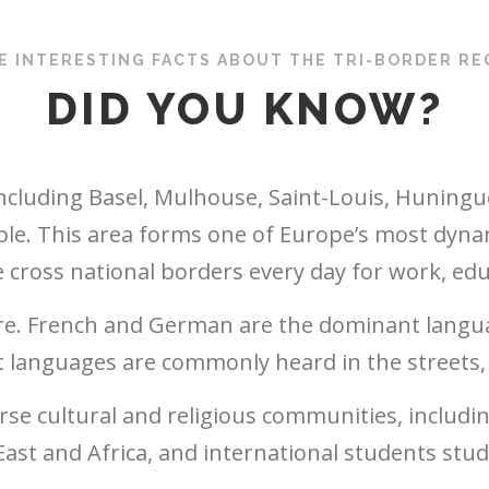
E INTERESTING FACTS ABOUT THE TRI-BORDER RE
DID YOU KNOW?
including Basel, Mulhouse, Saint-Louis, Huningue
ple. This area forms one of Europe’s most dyna
cross national borders every day for work, educa
e. French and German are the dominant langua
languages are commonly heard in the streets, 
erse cultural and religious communities, includ
ast and Africa, and international students study