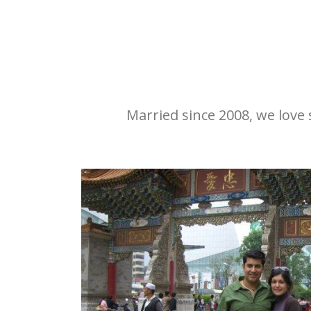
Married since 2008, we love s