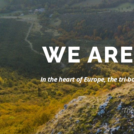
WE A
In the heart of Europe, the tri
“The